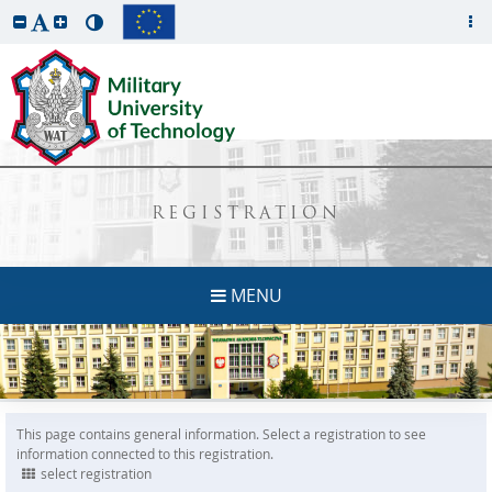
REGISTRATION
MENU
This page contains general information. Select a registration to see
information connected to this registration.
select registration